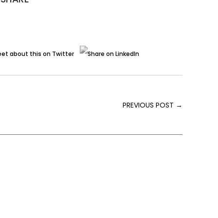
PREVIOUS POST
→