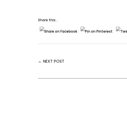
Share this...
←
NEXT POST